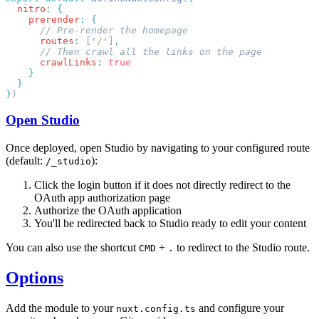
  nitro
:
    prerender
:
      routes
:
 [
'
/
'
]
      crawlLinks
:
}
Open Studio
Once deployed, open Studio by navigating to your configured route
(default:
):
/_studio
Click the login button if it does not directly redirect to the
OAuth app authorization page
Authorize the OAuth application
You'll be redirected back to Studio ready to edit your content
You can also use the shortcut
+
to redirect to the Studio route.
CMD
.
Options
Add the module to your
and configure your
nuxt.config.ts