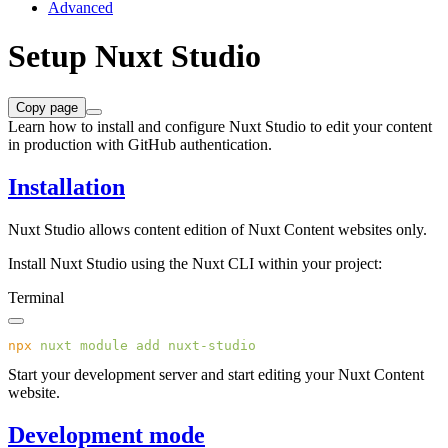
Advanced
Setup Nuxt Studio
Copy page
Learn how to install and configure Nuxt Studio to edit your content
in production with GitHub authentication.
Installation
Nuxt Studio allows content edition of Nuxt Content websites only.
Install Nuxt Studio using the Nuxt CLI within your project:
Terminal
npx
 nuxt
 module
 add
Start your development server and start editing your Nuxt Content
website.
Development mode