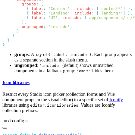
        groups
:
          {
 label
:
 '
Content
'
,
 include
:
 [
'
content*
'
] 
          {
 label
:
 '
Landing
'
,
 include
:
 [
'
landing*
'
] 
          {
 label
:
 '
UI
'
,
 include
:
 [
'
app/components/ui/*
        ]
        ungrouped
:
 '
include
'
}
groups
: Array of
. Each group appears
{ label, include }
as a separate section in the slash menu.
ungrouped
:
(default) shows unmatched
'include'
components in a fallback group;
hides them.
'omit'
Icon libraries
Restrict every Studio icon picker (collection forms and Vue
component props in the visual editor) to a specific set of
Iconify
libraries using
. Values are Iconify
editor.iconLibraries
collection prefixes.
nuxt.config.ts