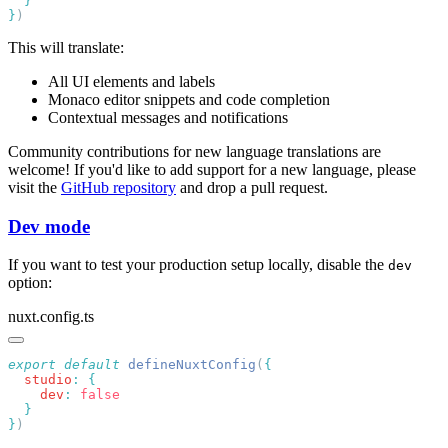
}
This will translate:
All UI elements and labels
Monaco editor snippets and code completion
Contextual messages and notifications
Community contributions for new language translations are
welcome! If you'd like to add support for a new language, please
visit the
GitHub repository
and drop a pull request.
Dev mode
If you want to test your production setup locally, disable the
dev
option:
nuxt.config.ts
export
 default
 defineNuxtConfig
(
  studio
:
    dev
:
}