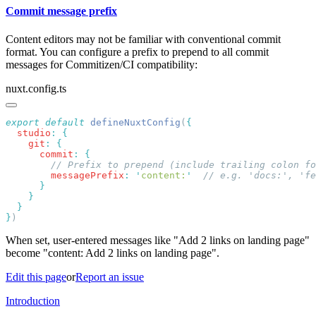
Commit message prefix
Content editors may not be familiar with conventional commit
format. You can configure a prefix to prepend to all commit
messages for Commitizen/CI compatibility:
nuxt.config.ts
export
 default
 defineNuxtConfig
(
  studio
:
    git
:
      commit
:
        messagePrefix
:
 '
content:
'
}
When set, user-entered messages like "Add 2 links on landing page"
become "content: Add 2 links on landing page".
Edit this page
or
Report an issue
Introduction