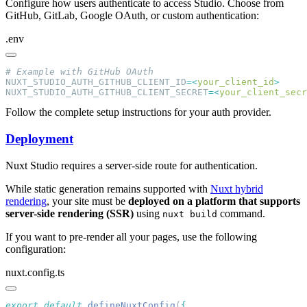
Configure how users authenticate to access Studio. Choose from
GitHub, GitLab, Google OAuth, or custom authentication:
.env
NUXT_STUDIO_AUTH_GITHUB_CLIENT_ID
=<
your_client_id
NUXT_STUDIO_AUTH_GITHUB_CLIENT_SECRET
=<
your_client_secr
Follow the complete setup instructions for your auth provider.
Deployment
Nuxt Studio requires a server-side route for authentication.
While static generation remains supported with
Nuxt hybrid
rendering
, your site must be
deployed on a platform that supports
server-side rendering (SSR)
using
command.
nuxt build
If you want to pre-render all your pages, use the following
configuration:
nuxt.config.ts
export
 default
 defineNuxtConfig
(