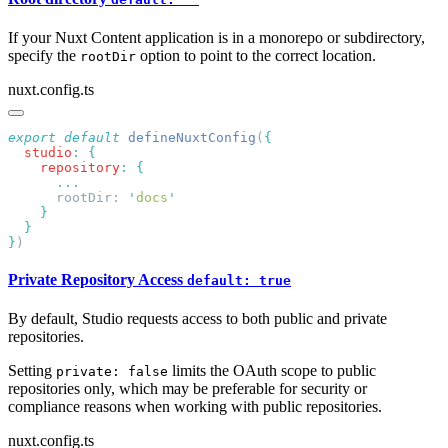
If your Nuxt Content application is in a monorepo or subdirectory,
specify the
option to point to the correct location.
rootDir
nuxt.config.ts
export
 default
 defineNuxtConfig
(
  studio
:
    repository
:
      rootDir: 
'
docs
}
Private Repository Access
default: true
By default, Studio requests access to both public and private
repositories.
Setting
limits the OAuth scope to public
private: false
repositories only, which may be preferable for security or
compliance reasons when working with public repositories.
nuxt.config.ts