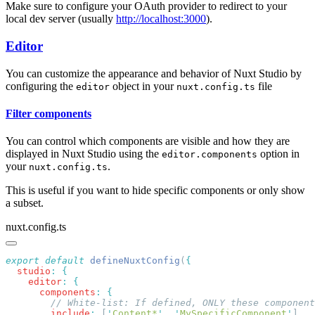
Make sure to configure your OAuth provider to redirect to your
local dev server (usually
http://localhost:3000
).
Editor
You can customize the appearance and behavior of Nuxt Studio by
configuring the
object in your
file
editor
nuxt.config.ts
Filter components
You can control which components are visible and how they are
displayed in Nuxt Studio using the
option in
editor.components
your
.
nuxt.config.ts
This is useful if you want to hide specific components or only show
a subset.
nuxt.config.ts
export
 default
 defineNuxtConfig
(
  studio
:
    editor
:
      components
:
        include
:
 [
'
Content*
'
,
 '
MySpecificComponent
'
]