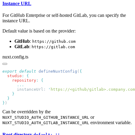
Instance URL
For GitHub Enterprise or self-hosted GitLab, you can specify the
instance URL.
Default value is based on the provider:
GitHub
:
https://github.com
GitLab
:
https://gitlab.com
nuxt.config.ts
export
 default
 defineNuxtConfig
(
  studio
:
    repository
:
      instanceUrl: 
'
https://<github/gitlab>.company.com
}
Can be overridden by the
or
NUXT_STUDIO_AUTH_GITHUB_INSTANCE_URL
environment variable.
NUXT_STUDIO_AUTH_GITLAB_INSTANCE_URL
Root directory
default: ''