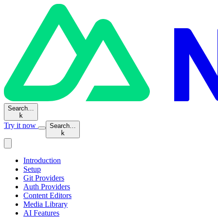
Search…
k
Try it now
Search…
k
Introduction
Setup
Git Providers
Auth Providers
Content Editors
Media Library
AI Features