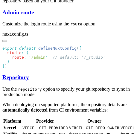
repository based on your Git provider:
Admin route
Customize the login route using the
option:
route
nuxt.config.ts
export
 default
 defineNuxtConfig
(
  studio
:
    route
:
 '
/admin
'
,
}
Repository
Use the
option to specify your git repository to sync in
repository
production mode.
When deploying on supported platforms, the repository details are
automatically detected
from CI environment variables:
Platform
Provider
Owner
Vercel
VERCEL_GIT_PROVIDER
VERCEL_GIT_REPO_OWNER
VERCE