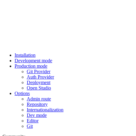
Installation
Development mode
Production mode
Git Provider
Auth Provider
Deployment
Open Studio
Options
Admin route
Repository
Internationalization
Dev mode
Editor
Git