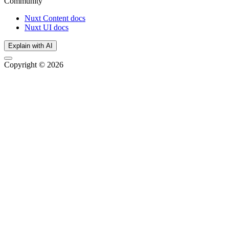
Community
Nuxt Content docs
Nuxt UI docs
Explain with AI
Copyright © 2026