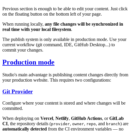
Previous section is enough to be able to edit your content. Just click
on the floating button on the bottom left of your page.
When running locally,
any file changes will be synchronized in
real time with your local filesystem
.
The publish system is only available in production mode. Use your
current workflow (git command, IDE, GitHub Desktop...) to
commit your changes.
Production mode
Studio's main advantage is publishing content changes directly from
your production website. This requires two configurations:
Git Provider
Configure where your content is stored and where changes will be
committed.
When deploying on
Vercel
,
Netlify
,
GitHub Actions
, or
GitLab
CI
, the repository details (
,
,
, and
) are
provider
owner
repo
branch
automatically detected
from the CI environment variables — no