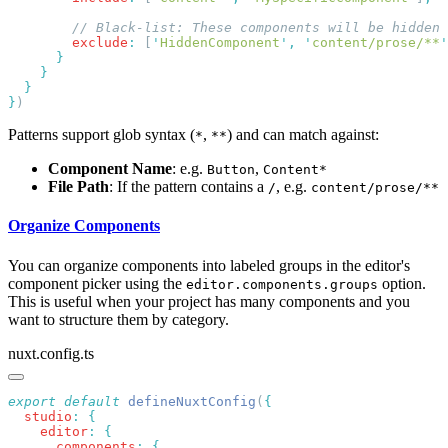
        exclude
:
 [
'
HiddenComponent
'
,
 '
content/prose/**
'
}
Patterns support glob syntax (
,
) and can match against:
*
**
Component Name
: e.g.
,
Button
Content*
File Path
: If the pattern contains a
, e.g.
/
content/prose/**
Organize Components
You can organize components into labeled groups in the editor's
component picker using the
option.
editor.components.groups
This is useful when your project has many components and you
want to structure them by category.
nuxt.config.ts
export
 default
 defineNuxtConfig
(
  studio
:
    editor
:
      components
: