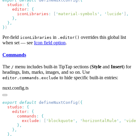
export
 default
 defineNuxtConfig
(
  studio
:
    editor
:
      iconLibraries
:
 [
'
material-symbols
'
,
 '
lucide
'
]
}
Per-field
in
overrides this global list
iconLibraries
.editor()
when set — see
Icon field option
.
Commands
The
menu includes built-in TipTap sections (
Style
and
Insert
) for
/
headings, lists, marks, images, and so on. Use
to hide specific built-in entries:
editor.commands.exclude
nuxt.config.ts
export
 default
 defineNuxtConfig
(
  studio
:
    editor
:
      commands
:
        exclude
:
 [
'
blockquote
'
,
 '
horizontalRule
'
,
 '
vide