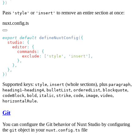
}
Pass
or
to remove an entire section at once:
'style'
'insert'
nuxt.config.ts
export
 default
 defineNuxtConfig
(
  studio
:
    editor
:
      commands
:
        exclude
:
 [
'
style
'
,
 '
insert
'
]
}
Supported keys:
,
(whole sections), plus
,
style
insert
paragraph
–
,
,
,
,
heading1
heading4
bulletList
orderedList
blockquote
,
,
,
,
,
,
,
codeBlock
bold
italic
strike
code
image
video
.
horizontalRule
Git
You can configure the Git behavior of Nuxt Studio by configuring
the
object in your
file
git
nuxt.config.ts