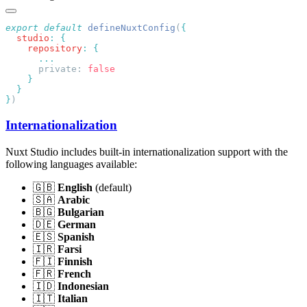
export
 default
 defineNuxtConfig
(
  studio
:
    repository
:
      private: 
}
Internationalization
Nuxt Studio includes built-in internationalization support with the
following languages available:
🇬🇧
English
(default)
🇸🇦
Arabic
🇧🇬
Bulgarian
🇩🇪
German
🇪🇸
Spanish
🇮🇷
Farsi
🇫🇮
Finnish
🇫🇷
French
🇮🇩
Indonesian
🇮🇹
Italian