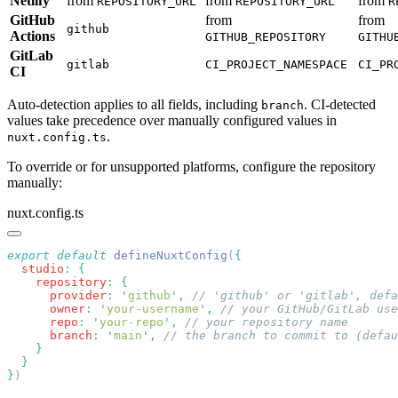
Netlify
from
from
from
REPOSITORY_URL
REPOSITORY_URL
R
GitHub
from
from
github
Actions
GITHUB_REPOSITORY
GITHU
GitLab
gitlab
CI_PROJECT_NAMESPACE
CI_PR
CI
Auto-detection applies to all fields, including
. CI-detected
branch
values take precedence over manually configured values in
.
nuxt.config.ts
To override or for unsupported platforms, configure the repository
manually:
nuxt.config.ts
export
 default
 defineNuxtConfig
(
  studio
:
    repository
:
      provider
:
 '
github
'
,
      owner
:
 '
your-username
'
,
      repo
:
 '
your-repo
'
,
      branch
:
 '
main
'
,
}