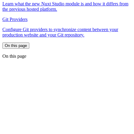
Learn what the new Nuxt Studio module is and how it differs from
the previous hosted platform.
Git Providers
Configure Git providers to synchronize content between your
production website and your Git repository.
On this page
On this page