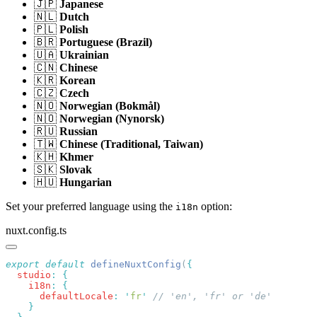
🇯🇵
Japanese
🇳🇱
Dutch
🇵🇱
Polish
🇧🇷
Portuguese (Brazil)
🇺🇦
Ukrainian
🇨🇳
Chinese
🇰🇷
Korean
🇨🇿
Czech
🇳🇴
Norwegian (Bokmål)
🇳🇴
Norwegian (Nynorsk)
🇷🇺
Russian
🇹🇼
Chinese (Traditional, Taiwan)
🇰🇭
Khmer
🇸🇰
Slovak
🇭🇺
Hungarian
Set your preferred language using the
option:
i18n
nuxt.config.ts
export
 default
 defineNuxtConfig
(
  studio
:
    i18n
:
      defaultLocale
:
 '
fr
'