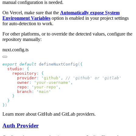
manual configuration is needed.
On Vercel, make sure that the
Automatically expose System
Environment Variables
option is enabled in your project settings
for auto-detection to work.
For other platforms, or to override the detected values, configure the
repository manually:
nuxt.config.ts
export
 default
 defineNuxtConfig
(
  studio
:
    repository
:
      provider
:
 '
github
'
,
      owner
:
 '
your-username
'
      repo
:
 '
your-repo
'
      branch
:
 '
main
}
Learn more about GitHub and GitLab providers.
Auth Provider